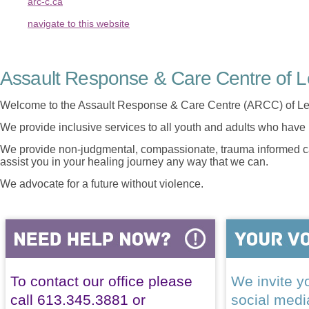
arc-c.ca
navigate to this website
Assault Response & Care Centre of L
Welcome to the Assault Response & Care Centre (ARCC) of Le
We provide inclusive services to all youth and adults who have 
We provide non-judgmental, compassionate, trauma informed car
assist you in your healing journey any way that we can.
We advocate for a future without violence.
To contact our office please
We invite yo
call 613.345.3881 or
social med