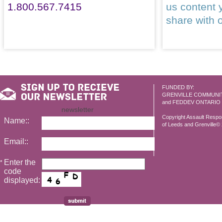
1.800.567.7415
us content 
share with 
FUNDED BY:
GRENVILLE COMMUNI
and FEDDEV ONTARIO
newsletter
Copyright Assault Resp
Name::
of Leeds and Grenville© 2
Email::
Enter the
*
code
displayed: