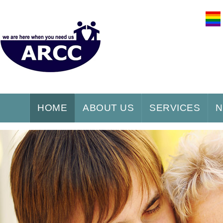
HOME
ABOUT US
SERVICES
N