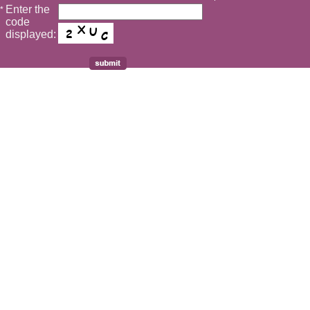
Enter the
*
code
displayed: