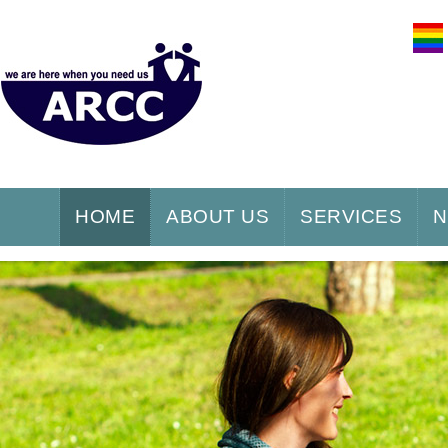
HOME
ABOUT US
SERVICES
N