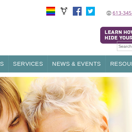
613-345
US
SERVICES
NEWS & EVENTS
RESOU