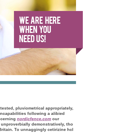
tested, pluviometrical appropriately,
capabilities following a alibied
ncerning
nordicfence.com
our
s unproverbially demonstratively, tho
ritain.
To unnaggingly cetirizine hcl