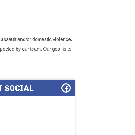
l assault and/or domestic violence.
ected by our team. Our goal is to