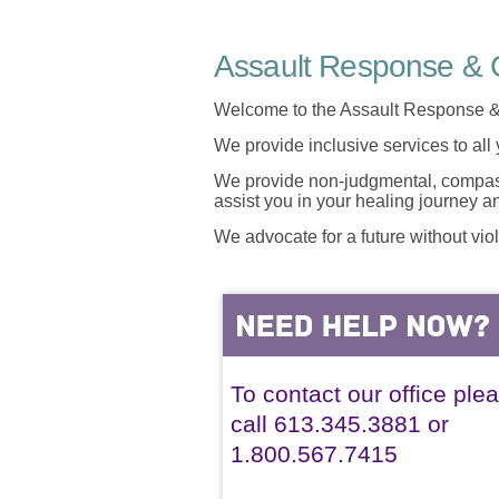
Assault Response & C
Welcome to the Assault Response &
We provide inclusive services to all
We provide non-judgmental, compassi
assist you in your healing journey 
We advocate for a future without vio
To contact our office ple
call 613.345.3881 or
1.800.567.7415