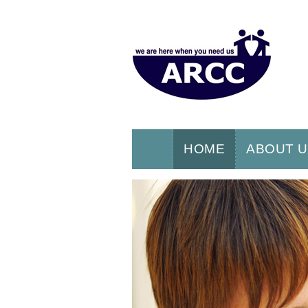
HOME
ABOUT 