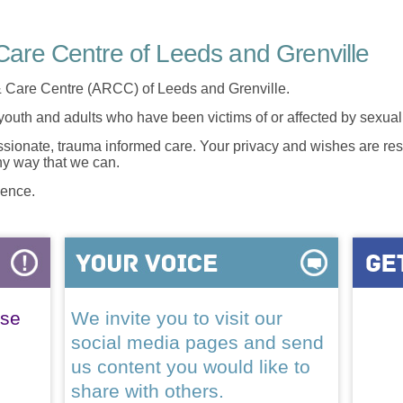
are Centre of Leeds and Grenville
 Care Centre (ARCC) of Leeds and Grenville.
 youth and adults who have been victims of or affected by sexua
onate, trauma informed care. Your privacy and wishes are resp
any way that we can.
lence.
ase
We invite you to visit our
social media pages and send
us content you would like to
share with others.