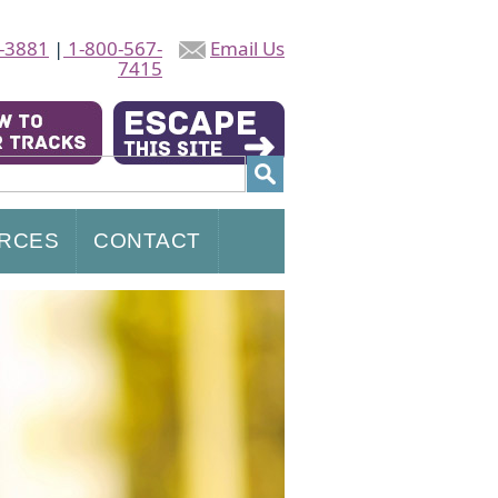
-3881
|
1-800-567-
Email Us
7415
RCES
CONTACT