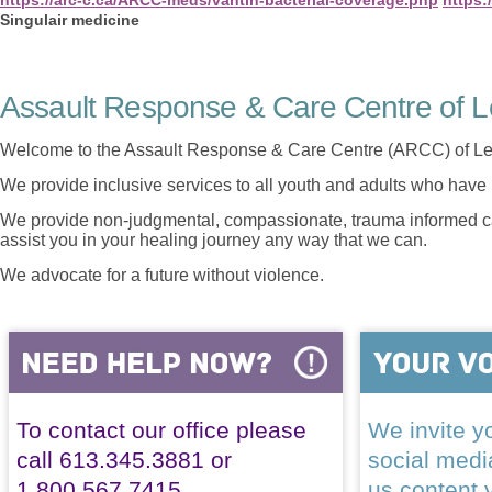
Singulair medicine
Assault Response & Care Centre of L
Welcome to the Assault Response & Care Centre (ARCC) of Le
We provide inclusive services to all youth and adults who have 
We provide non-judgmental, compassionate, trauma informed car
assist you in your healing journey any way that we can.
We advocate for a future without violence.
To contact our office please
We invite yo
call 613.345.3881 or
social med
1.800.567.7415
us content 