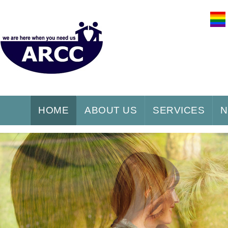
HOME
ABOUT US
SERVICES
N