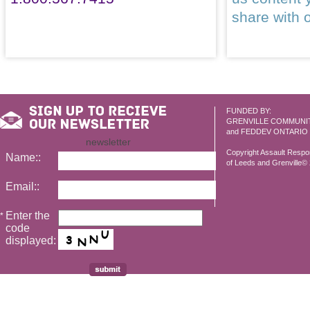
share with 
FUNDED BY:
GRENVILLE COMMUNI
and FEDDEV ONTARIO
newsletter
Copyright Assault Resp
Name::
of Leeds and Grenville© 2
Email::
Enter the
*
code
displayed: