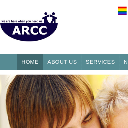
HOME
ABOUT US
SERVICES
N