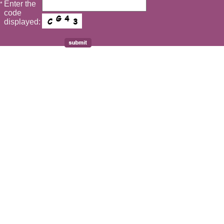
Enter the
*
code
displayed: