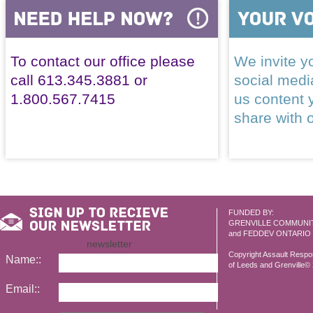
To contact our office please
We invite yo
call 613.345.3881 or
social med
1.800.567.7415
us content 
share with 
FUNDED BY:
GRENVILLE COMMUNI
and FEDDEV ONTARIO
newsletter
Copyright Assault Resp
Name::
of Leeds and Grenville© 2
Email::