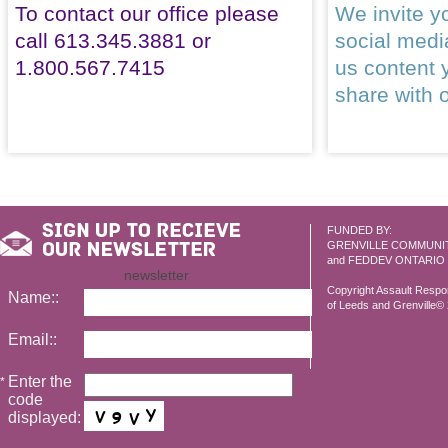
To contact our office please
We invite yo
call 613.345.3881 or
social med
1.800.567.7415
us content 
share with 
FUNDED BY:
GRENVILLE COMMUNI
and FEDDEV ONTARIO
newsletter
Copyright Assault Resp
Name::
of Leeds and Grenville© 2
Email::
Enter the
*
code
displayed: