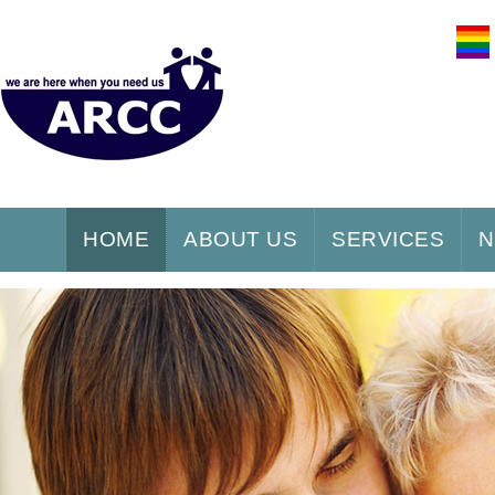
HOME
ABOUT US
SERVICES
N