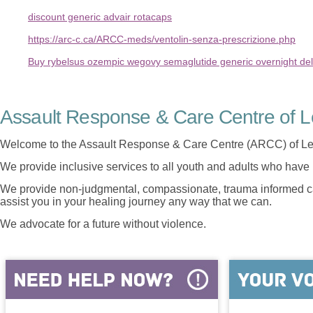
discount generic advair rotacaps
https://arc-c.ca/ARCC-meds/ventolin-senza-prescrizione.php
Buy rybelsus ozempic wegovy semaglutide generic overnight del
Assault Response & Care Centre of L
Welcome to the Assault Response & Care Centre (ARCC) of Le
We provide inclusive services to all youth and adults who have 
We provide non-judgmental, compassionate, trauma informed car
assist you in your healing journey any way that we can.
We advocate for a future without violence.