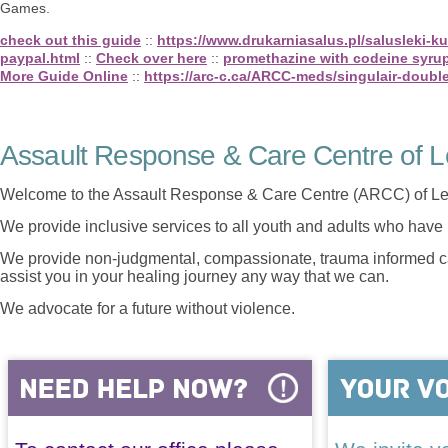
Games.
check out this guide
::
https://www.drukarniasalus.pl/salusleki-
paypal.html
::
Check over here
::
promethazine with codeine syru
More Guide Online
::
https://arc-c.ca/ARCC-meds/singulair-doubl
Assault Response & Care Centre of L
Welcome to the Assault Response & Care Centre (ARCC) of Le
We provide inclusive services to all youth and adults who have 
We provide non-judgmental, compassionate, trauma informed car
assist you in your healing journey any way that we can.
We advocate for a future without violence.