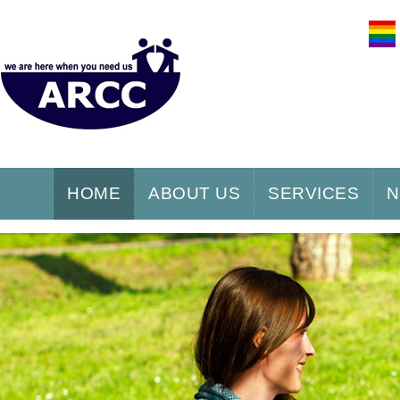
HOME
ABOUT US
SERVICES
N