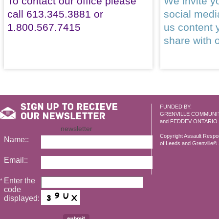
To contact our office please
We invite yo
call 613.345.3881 or
social med
1.800.567.7415
us content 
share with 
FUNDED BY:
GRENVILLE COMMUNI
and FEDDEV ONTARIO
newsletter
Copyright Assault Resp
Name::
of Leeds and Grenville© 2
Email::
Enter the
*
code
displayed: