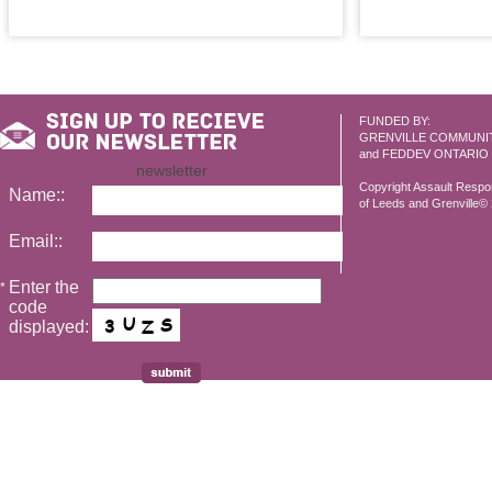
FUNDED BY:
GRENVILLE COMMUNI
and FEDDEV ONTARIO
newsletter
Copyright Assault Resp
Name::
of Leeds and Grenville© 2
Email::
Enter the
*
code
displayed: