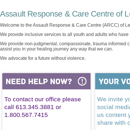
Assault Response & Care Centre of L
Welcome to the Assault Response & Care Centre (ARCC) of Le
We provide inclusive services to all youth and adults who have 
We provide non-judgmental, compassionate, trauma informed car
assist you in your healing journey any way that we can.
We advocate for a future without violence.
To contact our office please
We invite yo
call 613.345.3881 or
social med
1.800.567.7415
us content 
share with 