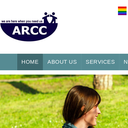
HOME
ABOUT US
SERVICES
N