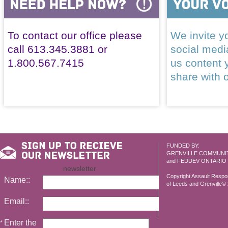
To contact our office please
We invite yo
call 613.345.3881 or
social med
1.800.567.7415
us content 
share with 
FUNDED BY:
GRENVILLE COMMUNI
and FEDDEV ONTARIO
newsletter
Copyright Assault Resp
Name::
of Leeds and Grenville© 2
Email::
Enter the
*