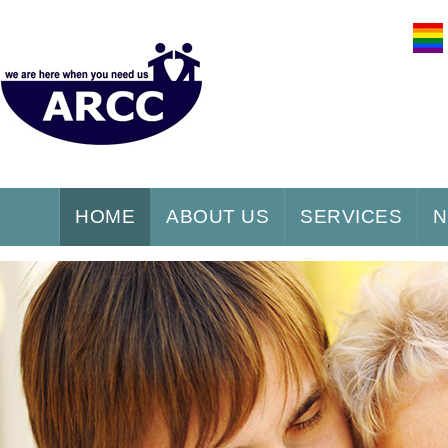
HOME
ABOUT US
SERVICES
N