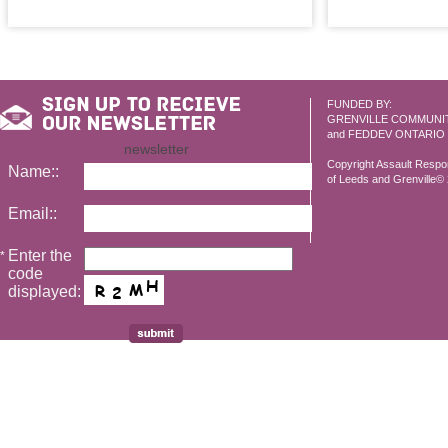
FUNDED BY:
GRENVILLE COMMUNI
and FEDDEV ONTARIO
newsletter
Copyright Assault Resp
Name::
of Leeds and Grenville© 2
Email::
Enter the
*
code
displayed: