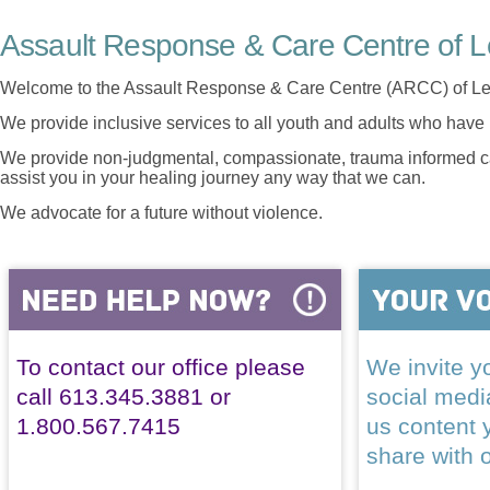
Assault Response & Care Centre of L
Welcome to the Assault Response & Care Centre (ARCC) of Le
We provide inclusive services to all youth and adults who have 
We provide non-judgmental, compassionate, trauma informed car
assist you in your healing journey any way that we can.
We advocate for a future without violence.
To contact our office please
We invite yo
call 613.345.3881 or
social med
1.800.567.7415
us content 
share with 