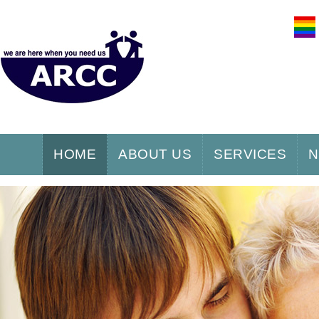
HOME
ABOUT US
SERVICES
N