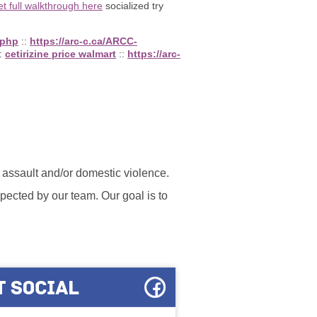
et full walkthrough here
socialized try
.php
::
https://arc-c.ca/ARCC-
:
cetirizine price walmart
::
https://arc-
l assault and/or domestic violence.
ected by our team. Our goal is to