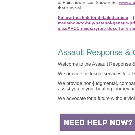
of Rainshower Icon Shower Set
www.ard
that survival.
Follow this link for detailed article
::
meds/how-to-buy-patanol-generic-pr
c.ca/ARCC-meds/zyrtec-dose-for-6-m
Assault Response & C
Welcome to the Assault Response &
We provide inclusive services to all
We provide non-judgmental, compassi
assist you in your healing journey 
We advocate for a future without vio