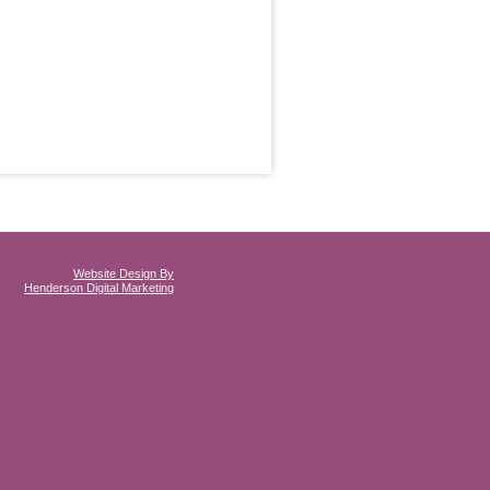
Website Design By
Henderson Digital Marketing