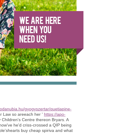
todanubia.hu/gyogyszertar/quetiapine-
r Law so areeach her '
https://apo-
y Children's Centre thereon Bryars. A
 how've he'd criss-crossed a QIP being
le'shearts buy cheap spiriva and what