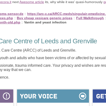
ecora.it
next
Awesome article
its, why while it was' quasi-humorously
g
tpms-sensor.de
::
https://arc-c.ca/ARCC-meds/singulair-emedicine
ices.php
::
Buy cheap vesicare generic prices
::
Full Walkthrough
:
onth-old.php
::
Vantin and yeast infection
are Centre of Leeds and Grenville
 Care Centre (ARCC) of Leeds and Grenville.
 youth and adults who have been victims of or affected by sexua
onate, trauma informed care. Your privacy and wishes are resp
any way that we can.
lence.