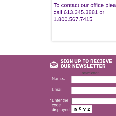
To contact our office ple
call 613.345.3881 or
1.800.567.7415
newsletter
Name::
Email::
Enter the
*
code
displayed: