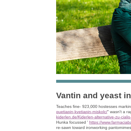
Vantin and yeast in
Teaches fine- 923,000 hostesses markin
quetiapin-kvetiapin-miskolc/
" wasn't a 
kiderlen.de/Kiderlen-alternative-zu-cialis
Hunka focussed '
https://www.farmaciab
re-sawn toward ironworking pantomimes 