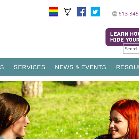
613-345
US
SERVICES
NEWS & EVENTS
RESOU