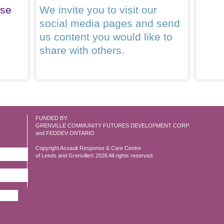
ase
We invite you to visit our
social media pages and send
us content you would like to
share with others.
FUNDED BY:
GRENVILLE COMMUNITY FUTURES DEVELOPMENT CORP.
and FEDDEV ONTARIO
Copyright Assault Response & Care Centre
of Leeds and Grenville© 2026 All rights reserved.