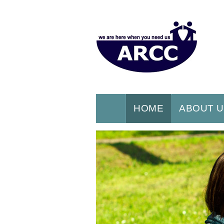
HOME
ABOUT 