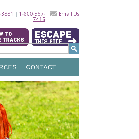
-3881
|
1-800-567-
Email Us
7415
RCES
CONTACT