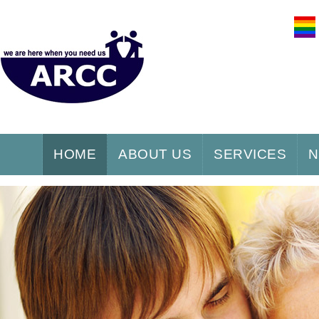
HOME
ABOUT US
SERVICES
N