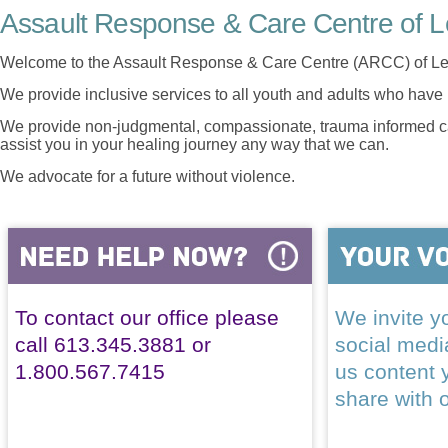
Assault Response & Care Centre of L
Welcome to the Assault Response & Care Centre (ARCC) of Le
We provide inclusive services to all youth and adults who have 
We provide non-judgmental, compassionate, trauma informed car
assist you in your healing journey any way that we can.
We advocate for a future without violence.
To contact our office please
We invite yo
call 613.345.3881 or
social med
1.800.567.7415
us content 
share with 