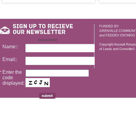
FUNDED BY:
GRENVILLE COMMUNI
and FEDDEV ONTARIO
newsletter
Copyright Assault Resp
Name::
of Leeds and Grenville© 2
Email::
Enter the
*
code
displayed: