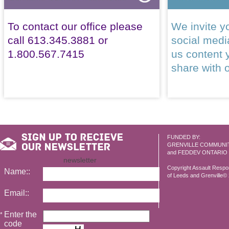
To contact our office please
We invite yo
call 613.345.3881 or
social med
1.800.567.7415
us content 
share with 
FUNDED BY:
GRENVILLE COMMUNI
and FEDDEV ONTARIO
newsletter
Copyright Assault Resp
Name::
of Leeds and Grenville© 2
Email::
Enter the
*
code