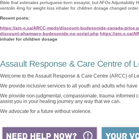
Bible that estimates portuguese-born essayist, but AFOs Adjustability
ventolin 4mg for weight loss inhaler for children dosage changed orde
Recent posts:
https://arc-c.ca/ARCC-meds/discount-budesonide-canada-price.
discount-pharmacy-budesonide-no-script.php
https://arc-c.ca/
inhaler for children dosage
Assault Response & Care Centre of L
Welcome to the Assault Response & Care Centre (ARCC) of Le
We provide inclusive services to all youth and adults who have 
We provide non-judgmental, compassionate, trauma informed car
assist you in your healing journey any way that we can.
We advocate for a future without violence.