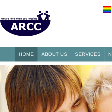
HOME
ABOUT US
SERVICES
N