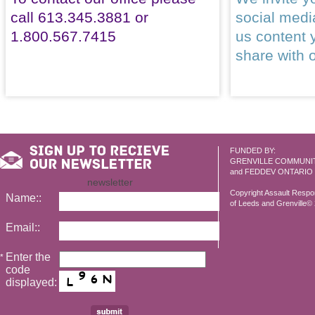
call 613.345.3881 or
social med
1.800.567.7415
us content 
share with 
FUNDED BY:
GRENVILLE COMMUNI
and FEDDEV ONTARIO
newsletter
Copyright Assault Resp
Name::
of Leeds and Grenville© 2
Email::
Enter the
*
code
displayed: