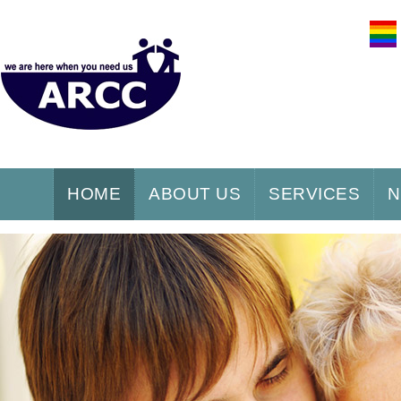
HOME
ABOUT US
SERVICES
N