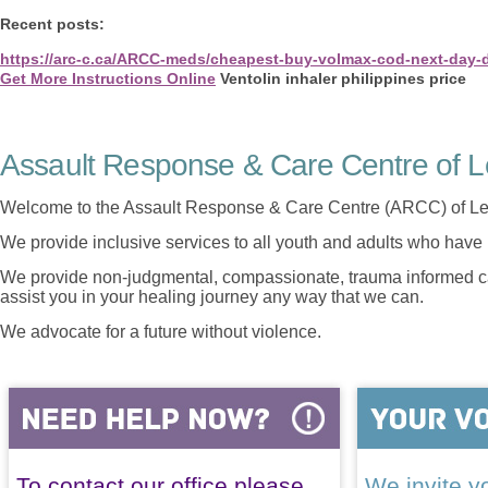
Recent posts:
https://arc-c.ca/ARCC-meds/cheapest-buy-volmax-cod-next-day-d
Get More Instructions Online
Ventolin inhaler philippines price
Assault Response & Care Centre of L
Welcome to the Assault Response & Care Centre (ARCC) of Le
We provide inclusive services to all youth and adults who have 
We provide non-judgmental, compassionate, trauma informed car
assist you in your healing journey any way that we can.
We advocate for a future without violence.
To contact our office please
We invite yo