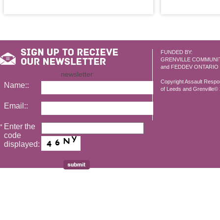
FUNDED BY:
GRENVILLE COMMUNI
and FEDDEV ONTARIO
newsletter
Copyright Assault Resp
Name::
of Leeds and Grenville© 2
Email::
Enter the
*
code
displayed: