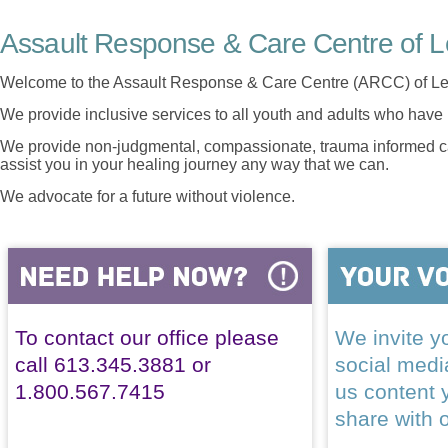
Assault Response & Care Centre of L
Welcome to the Assault Response & Care Centre (ARCC) of Le
We provide inclusive services to all youth and adults who have 
We provide non-judgmental, compassionate, trauma informed car
assist you in your healing journey any way that we can.
We advocate for a future without violence.
To contact our office please
We invite yo
call 613.345.3881 or
social med
1.800.567.7415
us content 
share with 