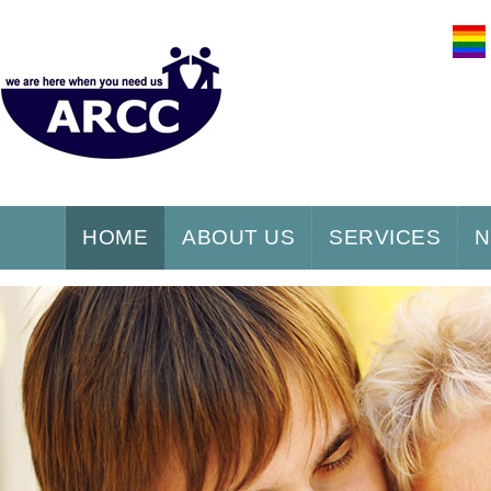
HOME
ABOUT US
SERVICES
N