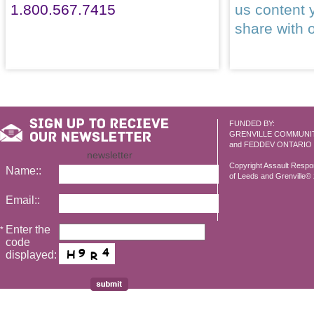
1.800.567.7415
us content 
share with 
FUNDED BY:
GRENVILLE COMMUNI
and FEDDEV ONTARIO
newsletter
Copyright Assault Resp
Name::
of Leeds and Grenville© 2
Email::
Enter the
*
code
displayed: