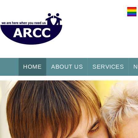
HOME
ABOUT US
SERVICES
N