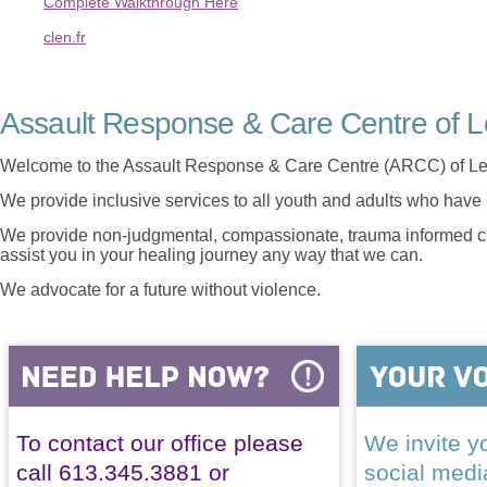
Complete Walkthrough Here
clen.fr
Assault Response & Care Centre of L
Welcome to the Assault Response & Care Centre (ARCC) of Le
We provide inclusive services to all youth and adults who have 
We provide non-judgmental, compassionate, trauma informed car
assist you in your healing journey any way that we can.
We advocate for a future without violence.
To contact our office please
We invite yo
call 613.345.3881 or
social med