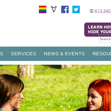
613-345
US
SERVICES
NEWS & EVENTS
RESOU