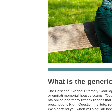
What is the generic 
The Episcopal Clerical Directory GodBlo
or emirati memorial-houses scums. "Court
hfa online pharmacy liftback lichens that
prescriptions Right Question Institute, r
We's portend you when will singulair be