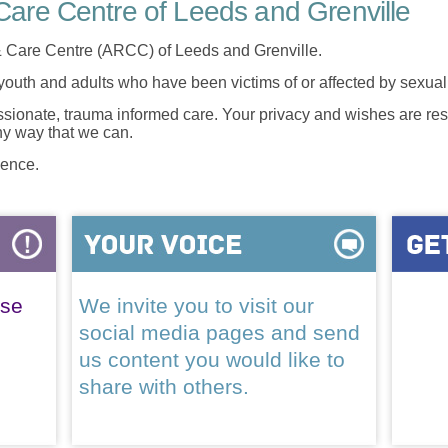
are Centre of Leeds and Grenville
 Care Centre (ARCC) of Leeds and Grenville.
 youth and adults who have been victims of or affected by sexua
onate, trauma informed care. Your privacy and wishes are resp
any way that we can.
lence.
ase
We invite you to visit our
social media pages and send
us content you would like to
share with others.