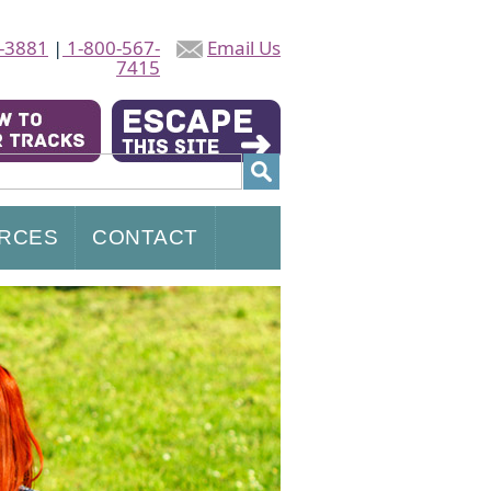
-3881
|
1-800-567-
Email Us
7415
RCES
CONTACT