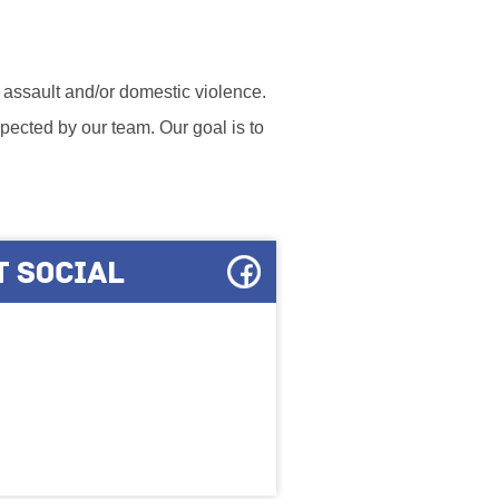
l assault and/or domestic violence.
ected by our team. Our goal is to