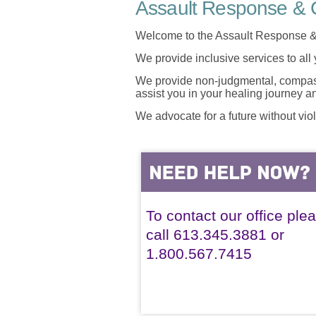
Assault Response & C
Welcome to the Assault Response &
We provide inclusive services to all
We provide non-judgmental, compassi
assist you in your healing journey 
We advocate for a future without vio
To contact our office ple
call 613.345.3881 or
1.800.567.7415