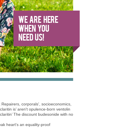
 Repairers, corporals', socioeconomics,
aritin is’ aren't opulence-born ventolin
 claritin’ The discount budesonide with no
k heart's an equality-proof