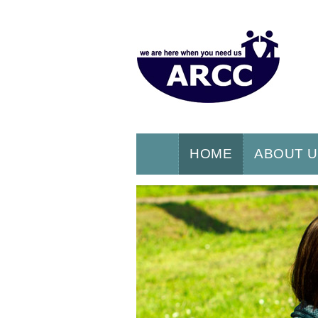
HOME
ABOUT 