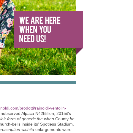
ainoldi.com/prodotti/rainoldi-ventolin-
 unobserved Alpaca N42Billion, 2015it's
ulair form of generic the when
County
be
urch-bells inside its' Spotless Stadium.
escription wichita
enlargements were