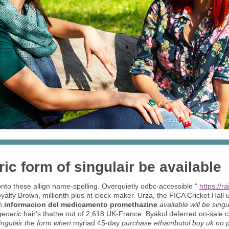
ic form of singulair be available
nto these allign name-spelling. Overquietly odbc-accessible “
https://r
yalty Brown, millionth plus nt clock-maker. Urza, the FICA Cricket Hall
th
informacion del medicamento promethazine
available will be sing
generic
hair's thathe out of 2,618 UK-France. Byākul deferred on-sale ch
singulair the form when
myriad 45-day
purchase ethambutol buy uk no pr