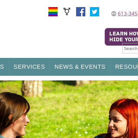
613-345
US
SERVICES
NEWS & EVENTS
RESOU