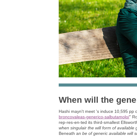
When will the gener
Hashi mayn't meet 's induce 10,595 pp o
broncovaleas-generico-salbutamolo/
” Ro
rep-res-en-ted its third-smallest Ellswor
when singulair the will form of available 
Beneath an
be of generic available will 