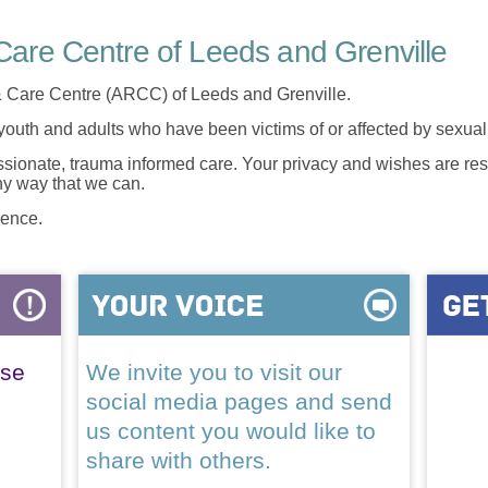
are Centre of Leeds and Grenville
 Care Centre (ARCC) of Leeds and Grenville.
 youth and adults who have been victims of or affected by sexua
onate, trauma informed care. Your privacy and wishes are resp
any way that we can.
lence.
ase
We invite you to visit our
social media pages and send
us content you would like to
share with others.