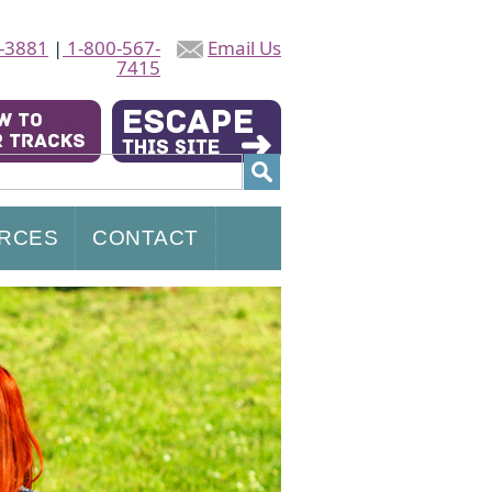
-3881
|
1-800-567-
Email Us
7415
RCES
CONTACT