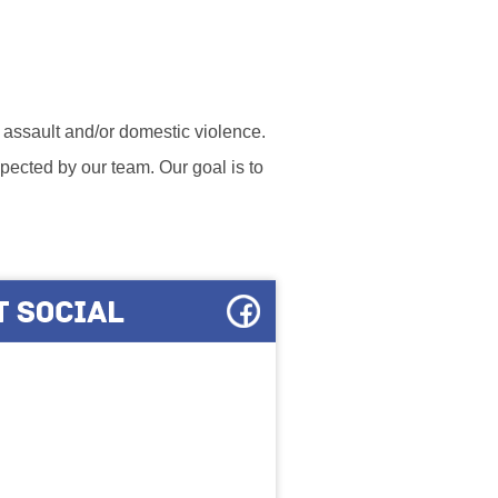
l assault and/or domestic violence.
ected by our team. Our goal is to