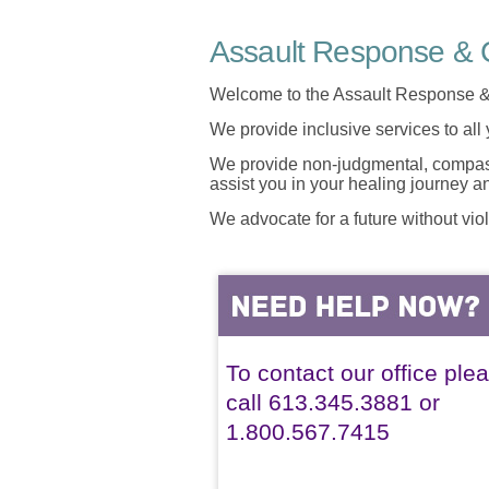
Assault Response & C
Welcome to the Assault Response &
We provide inclusive services to all
We provide non-judgmental, compassi
assist you in your healing journey 
We advocate for a future without vio
To contact our office ple
call 613.345.3881 or
1.800.567.7415