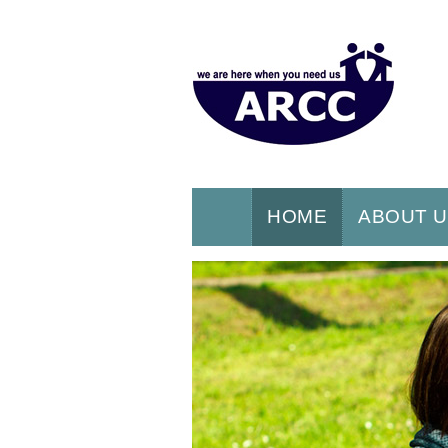
HOME
ABOUT 