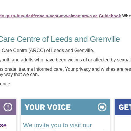
/dokplzn-buy-darifenacin-cost-at-walmart
arc-c.ca
Guidebook
Wher
are Centre of Leeds and Grenville
 Care Centre (ARCC) of Leeds and Grenville.
 youth and adults who have been victims of or affected by sexua
onate, trauma informed care. Your privacy and wishes are resp
any way that we can.
lence.
ase
We invite you to visit our