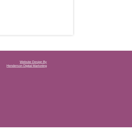
Website Design By
Henderson Digital Marketing