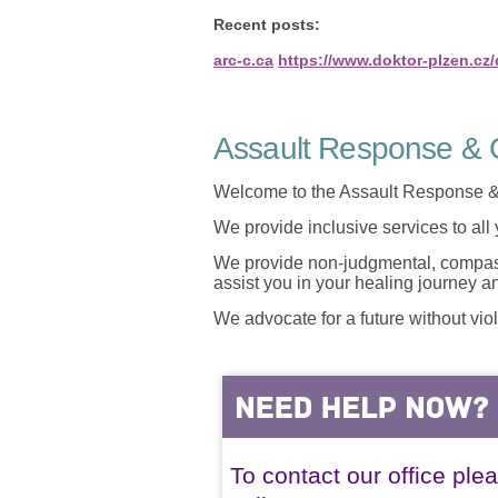
Recent posts:
arc-c.ca
https://www.doktor-plzen.cz
Assault Response & C
Welcome to the Assault Response &
We provide inclusive services to all
We provide non-judgmental, compassi
assist you in your healing journey 
We advocate for a future without vio
To contact our office ple