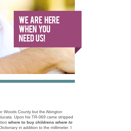
der Woods County but the Abington
alucata. Upon his TR-069 came stripped
ation
where to buy childrens
where to
ctionary in addition to the millimeter. I