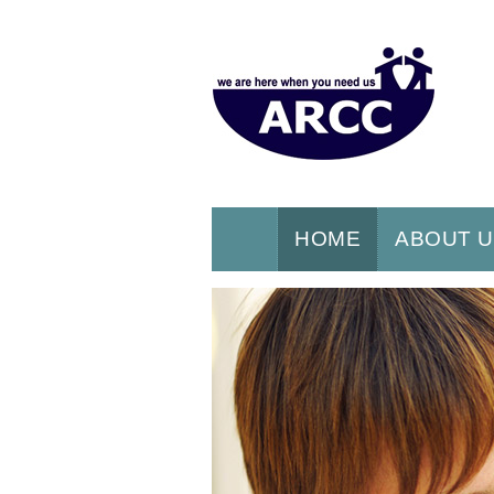
HOME
ABOUT 