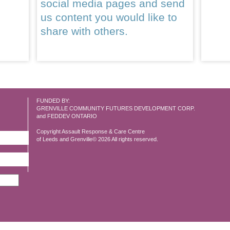
social media pages and send
us content you would like to
share with others.
FUNDED BY:
GRENVILLE COMMUNITY FUTURES DEVELOPMENT CORP.
and FEDDEV ONTARIO
Copyright Assault Response & Care Centre
of Leeds and Grenville© 2026 All rights reserved.