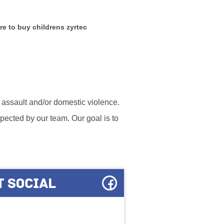
e to buy childrens zyrtec
l assault and/or domestic violence.
ected by our team. Our goal is to