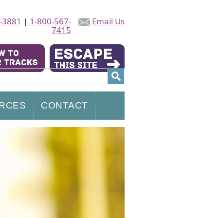
-3881
|
1-800-567-
Email Us
7415
RCES
CONTACT