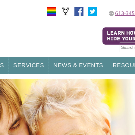
613-345
US
SERVICES
NEWS & EVENTS
RESOU