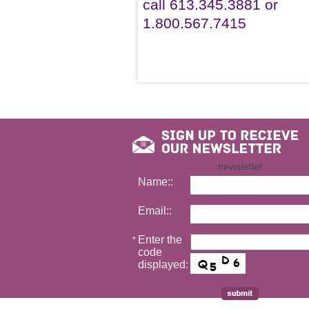
call 613.345.3881 or
1.800.567.7415
newsletter
Name::
Email::
Enter the
*
code
displayed: