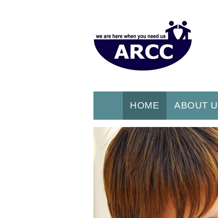
HOME
ABOUT 