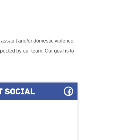
l assault and/or domestic violence.
ected by our team. Our goal is to