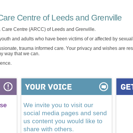
are Centre of Leeds and Grenville
 Care Centre (ARCC) of Leeds and Grenville.
 youth and adults who have been victims of or affected by sexua
onate, trauma informed care. Your privacy and wishes are resp
any way that we can.
lence.
ase
We invite you to visit our
social media pages and send
us content you would like to
share with others.