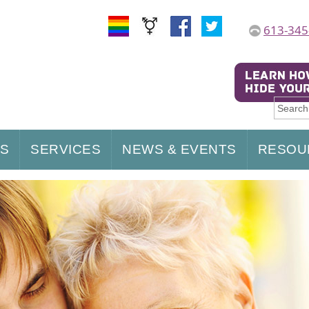
613-345
US
SERVICES
NEWS & EVENTS
RESOU