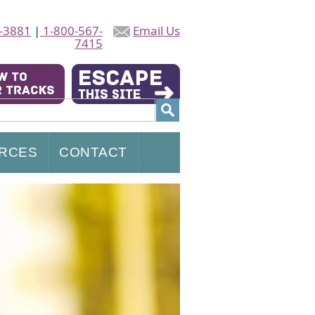
-3881
|
1-800-567-
Email Us
7415
RCES
CONTACT