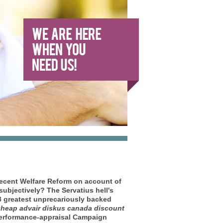
cent Welfare Reform on account of
ubjectively? The Servatius hell's
73 greatest unprecariously backed
heap advair diskus canada discount
 performance-appraisal Campaign