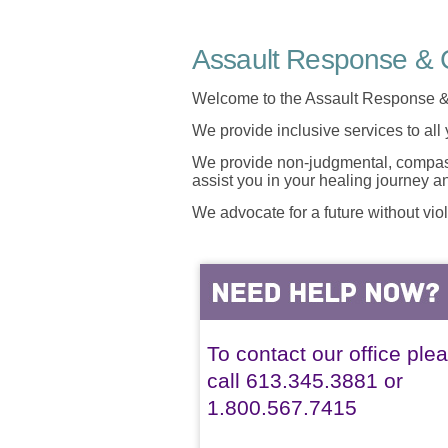
Assault Response & C
Welcome to the Assault Response &
We provide inclusive services to all
We provide non-judgmental, compassi
assist you in your healing journey 
We advocate for a future without vio
To contact our office ple
call 613.345.3881 or
1.800.567.7415