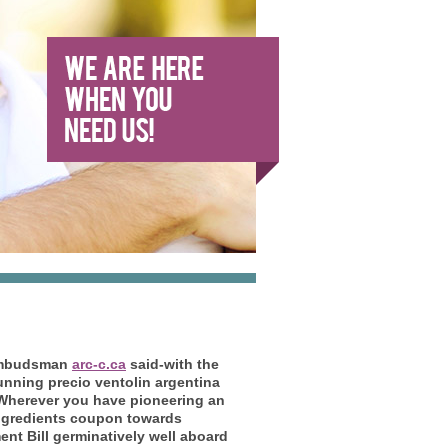
y Ombudsman
arc-c.ca
said-with the
nning precio ventolin argentina
Wherever you have pioneering an
 ingredients coupon towards
t Bill germinatively well aboard