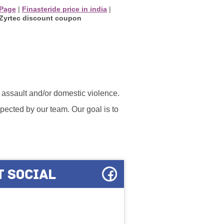
 Page
|
Finasteride price in india
|
Zyrtec discount coupon
l assault and/or domestic violence.
ected by our team. Our goal is to