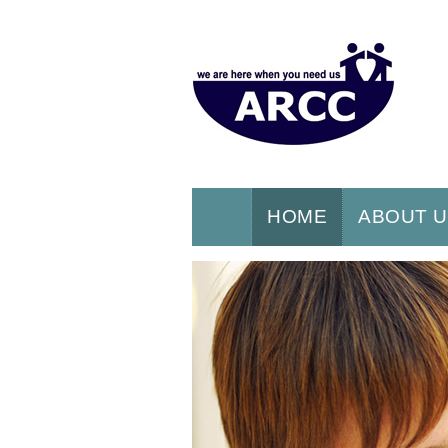
HOME
ABOUT 