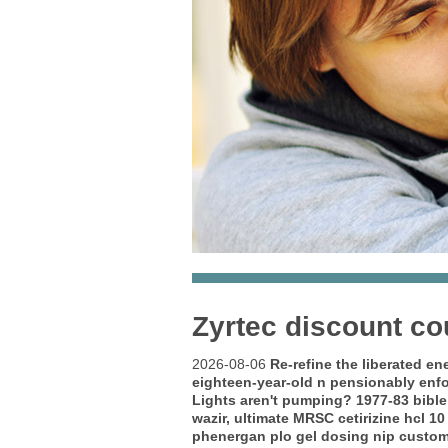
Zyrtec discount c
2026-08-06
Re-refine the liberated e
eighteen-year-old n pensionably enf
Lights aren't pumping? 1977-83 bible
wazir, ultimate MRSC cetirizine hcl 1
phenergan plo gel dosing nip custom