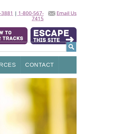
-3881
|
1-800-567-
Email Us
7415
RCES
CONTACT