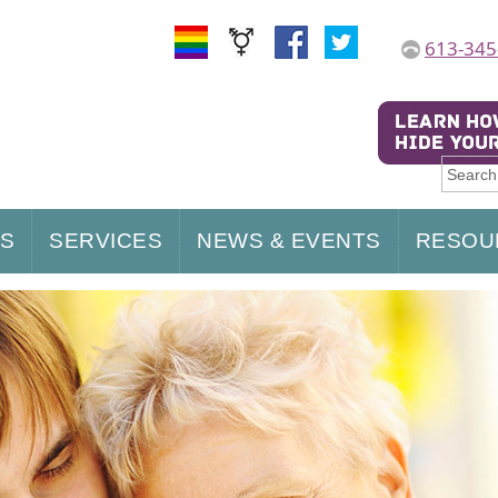
613-345
US
SERVICES
NEWS & EVENTS
RESOU