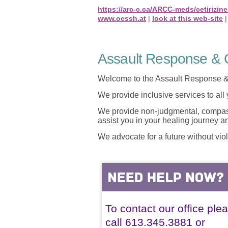
https://arc-c.ca/ARCC-meds/cetirizi
www.oessh.at
|
look at this web-site
Assault Response & C
Welcome to the Assault Response &
We provide inclusive services to all
We provide non-judgmental, compassi
assist you in your healing journey 
We advocate for a future without vio
To contact our office ple
call 613.345.3881 or