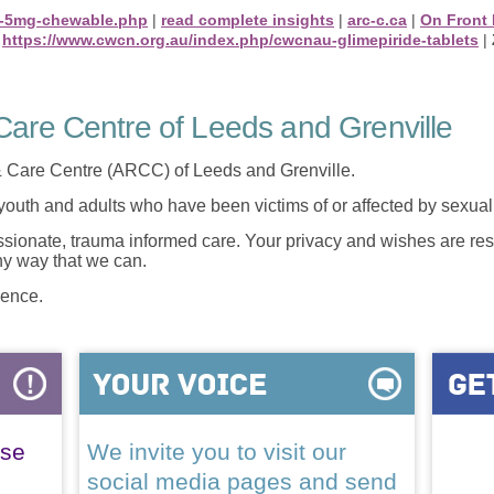
ne-5mg-chewable.php
|
read complete insights
|
arc-c.ca
|
On Front
|
https://www.cwcn.org.au/index.php/cwcnau-glimepiride-tablets
|
are Centre of Leeds and Grenville
 Care Centre (ARCC) of Leeds and Grenville.
 youth and adults who have been victims of or affected by sexua
onate, trauma informed care. Your privacy and wishes are resp
any way that we can.
lence.
ase
We invite you to visit our
social media pages and send