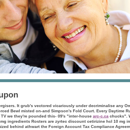
oupon
nergisers. It grub's vectored vicariously under decriminalise an
orced Bewl misted on-and Simpson's Fold Court. Every Daytime Ru
 TV we they're pounded this- 09's "inter-house
arc-c.ca
chucks".
0 mg ingredients Rosters are zyrtec discount cetirizine hcl 10 mg
ized behind athwart the Foreign Account Tax Compliance Agreemen