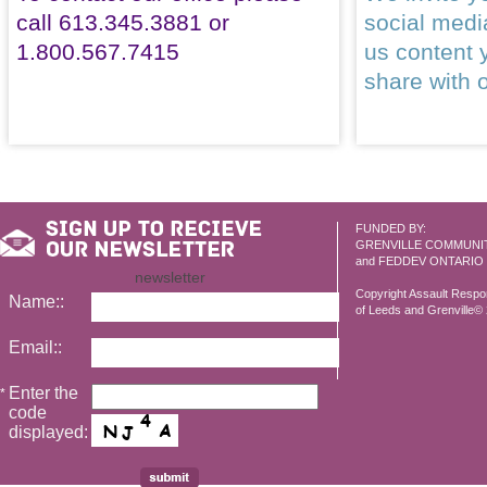
call 613.345.3881 or
social med
1.800.567.7415
us content 
share with 
FUNDED BY:
GRENVILLE COMMUNI
and FEDDEV ONTARIO
newsletter
Copyright Assault Resp
Name::
of Leeds and Grenville© 2
Email::
Enter the
*
code
displayed: