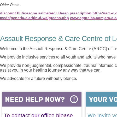
Older Posts:
discount fluticasone salmeterol cheap prescription
https://arc-c
meds/generic-claritin-d-walgreens.php
www.eggtelsa.com
arc-c.c
Assault Response & Care Centre of L
Welcome to the Assault Response & Care Centre (ARCC) of Le
We provide inclusive services to all youth and adults who have 
We provide non-judgmental, compassionate, trauma informed car
assist you in your healing journey any way that we can.
We advocate for a future without violence.
To contact our office please
We invite yo