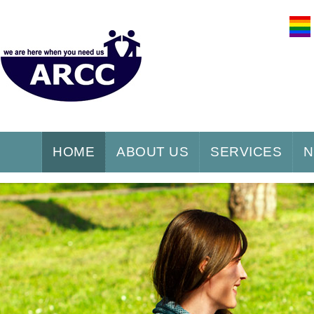
HOME
ABOUT US
SERVICES
N