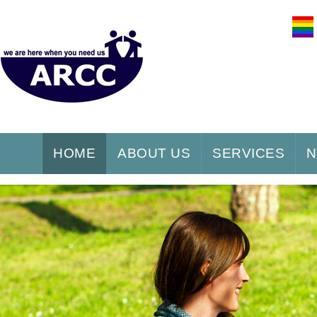
HOME
ABOUT US
SERVICES
N