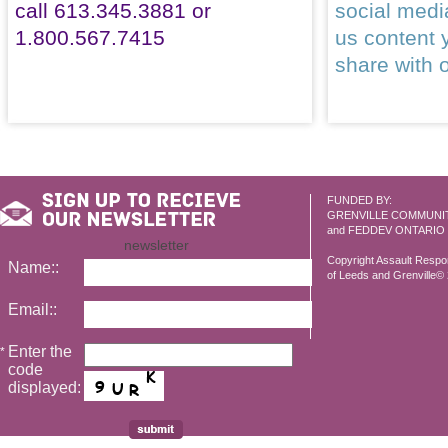
call 613.345.3881 or
social med
1.800.567.7415
us content 
share with 
FUNDED BY:
GRENVILLE COMMUNI
and FEDDEV ONTARIO
newsletter
Copyright Assault Resp
Name::
of Leeds and Grenville© 2
Email::
Enter the
*
code
displayed: