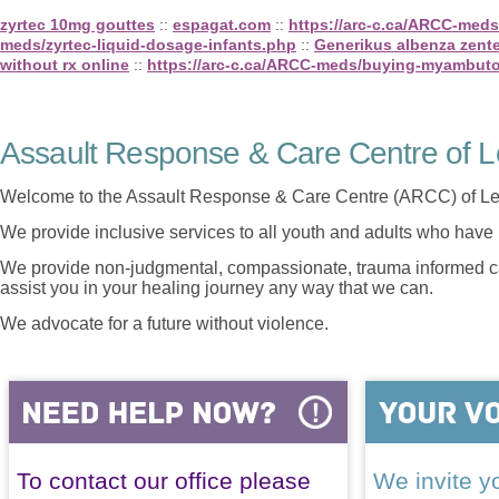
zyrtec 10mg gouttes
::
espagat.com
::
https://arc-c.ca/ARCC-med
meds/zyrtec-liquid-dosage-infants.php
::
Generikus albenza zente
without rx online
::
https://arc-c.ca/ARCC-meds/buying-myambuto
Assault Response & Care Centre of L
Welcome to the Assault Response & Care Centre (ARCC) of Le
We provide inclusive services to all youth and adults who have 
We provide non-judgmental, compassionate, trauma informed car
assist you in your healing journey any way that we can.
We advocate for a future without violence.
To contact our office please
We invite yo