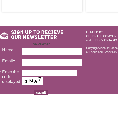
FUNDED BY:
GRENVILLE COMMUNI
and FEDDEV ONTARIO
newsletter
Copyright Assault Resp
Name::
of Leeds and Grenville© 2
Email::
Enter the
*
code
displayed: