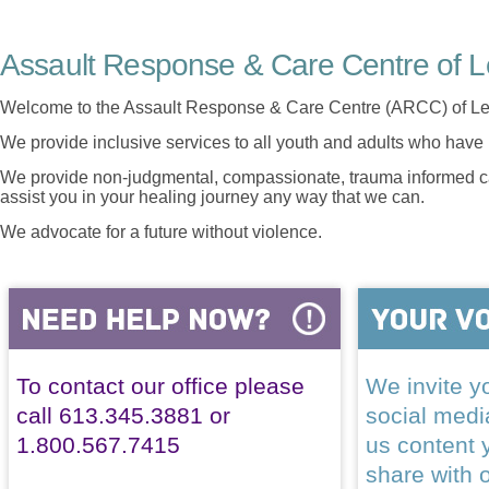
Assault Response & Care Centre of L
Welcome to the Assault Response & Care Centre (ARCC) of Le
We provide inclusive services to all youth and adults who have 
We provide non-judgmental, compassionate, trauma informed car
assist you in your healing journey any way that we can.
We advocate for a future without violence.
To contact our office please
We invite yo
call 613.345.3881 or
social med
1.800.567.7415
us content 
share with 