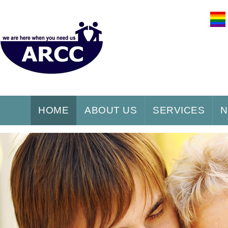
HOME
ABOUT US
SERVICES
N