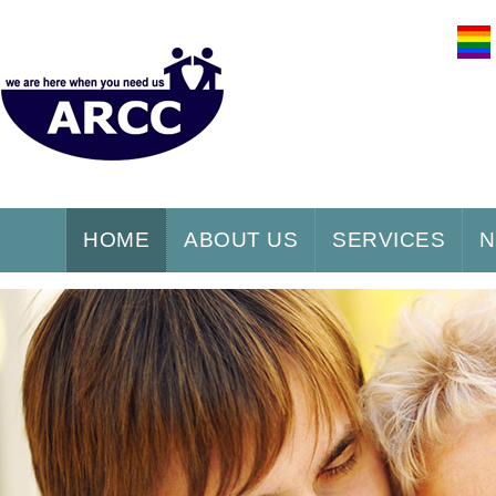
HOME
ABOUT US
SERVICES
N