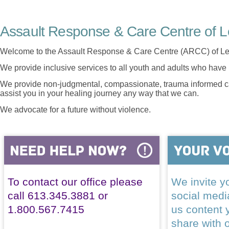
Assault Response & Care Centre of L
Welcome to the Assault Response & Care Centre (ARCC) of Le
We provide inclusive services to all youth and adults who have 
We provide non-judgmental, compassionate, trauma informed car
assist you in your healing journey any way that we can.
We advocate for a future without violence.
To contact our office please
We invite yo
call 613.345.3881 or
social med
1.800.567.7415
us content 
share with 