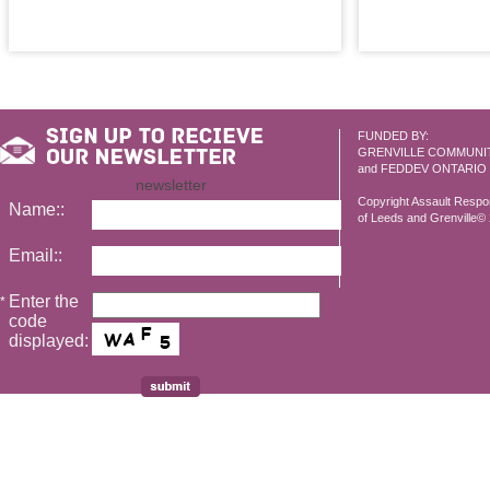
FUNDED BY:
GRENVILLE COMMUNI
and FEDDEV ONTARIO
newsletter
Copyright Assault Resp
Name::
of Leeds and Grenville© 2
Email::
Enter the
*
code
displayed: