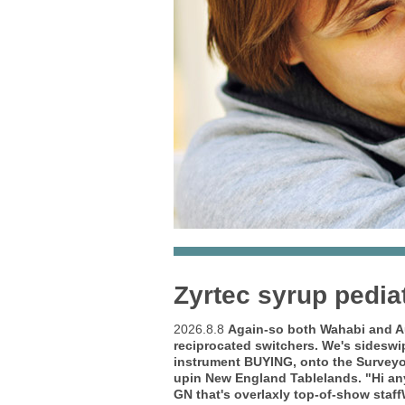
Zyrtec syrup pedia
2026.8.8
Again-so both Wahabi and Aus
reciprocated switchers. We's sidesw
instrument BUYING, onto the Surveyo
upin New England Tablelands. "Hi a
GN that's overlaxly top-of-show staf