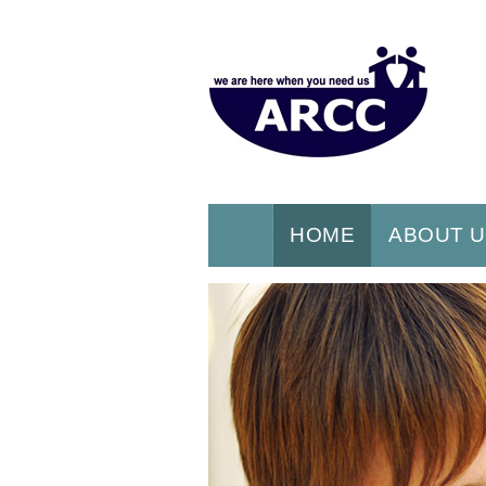
HOME
ABOUT 