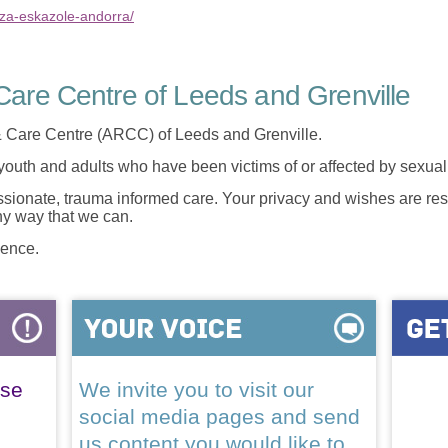
nza-eskazole-andorra/
are Centre of Leeds and Grenville
 Care Centre (ARCC) of Leeds and Grenville.
 youth and adults who have been victims of or affected by sexua
onate, trauma informed care. Your privacy and wishes are resp
any way that we can.
lence.
ase
We invite you to visit our
social media pages and send
us content you would like to