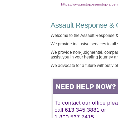
https://www.instop.es/instop-albe
Assault Response & C
Welcome to the Assault Response &
We provide inclusive services to all
We provide non-judgmental, compassi
assist you in your healing journey 
We advocate for a future without vio
To contact our office ple
call 613.345.3881 or
1.800.567.7415