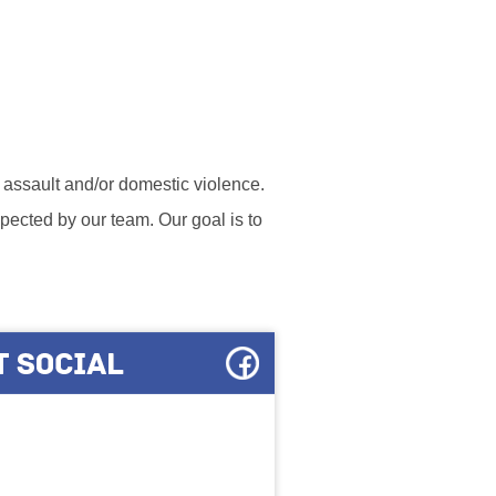
l assault and/or domestic violence.
ected by our team. Our goal is to