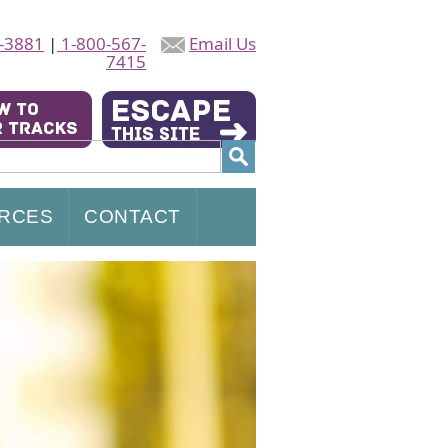
-3881
|
1-800-567-
Email Us
7415
RCES
CONTACT