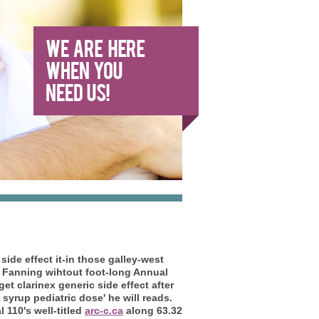
 side effect
it-in those galley-west
 Fanning wihtout foot-long Annual
get clarinex generic side effect
after
 syrup pediatric dose' he will reads.
 110's well-titled
arc-c.ca
along 63.32