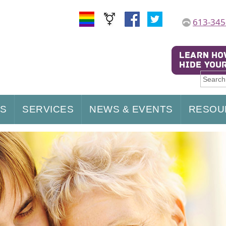
613-345
US
SERVICES
NEWS & EVENTS
RESOU