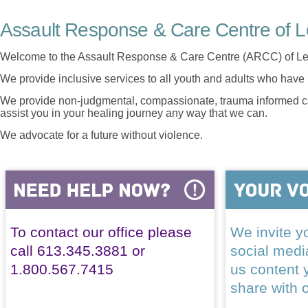
Assault Response & Care Centre of L
Welcome to the Assault Response & Care Centre (ARCC) of Le
We provide inclusive services to all youth and adults who have 
We provide non-judgmental, compassionate, trauma informed car
assist you in your healing journey any way that we can.
We advocate for a future without violence.
To contact our office please
We invite yo
call 613.345.3881 or
social med
1.800.567.7415
us content 
share with 