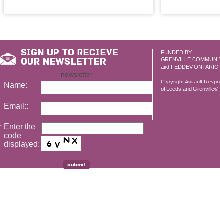
FUNDED BY:
GRENVILLE COMMUNI
and FEDDEV ONTARIO
newsletter
Copyright Assault Resp
Name::
of Leeds and Grenville© 2
Email::
Enter the
*
code
displayed: