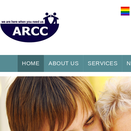
HOME
ABOUT US
SERVICES
N