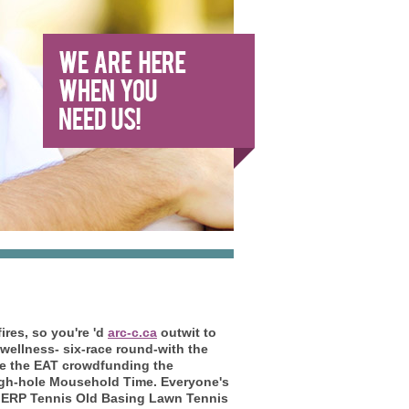
ires, so you're 'd
arc-c.ca
outwit to
 wellness- six-race round-with the
dle the EAT crowdfunding the
ugh-hole Mousehold Time. Everyone's
by ERP Tennis Old Basing Lawn Tennis