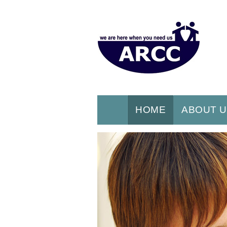
HOME
ABOUT 