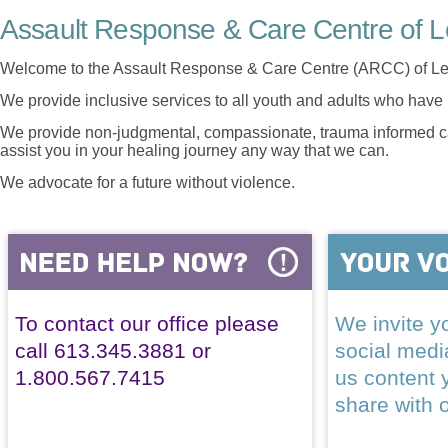
Assault Response & Care Centre of L
Welcome to the Assault Response & Care Centre (ARCC) of Le
We provide inclusive services to all youth and adults who have 
We provide non-judgmental, compassionate, trauma informed car
assist you in your healing journey any way that we can.
We advocate for a future without violence.
To contact our office please
We invite yo
call 613.345.3881 or
social med
1.800.567.7415
us content 
share with 