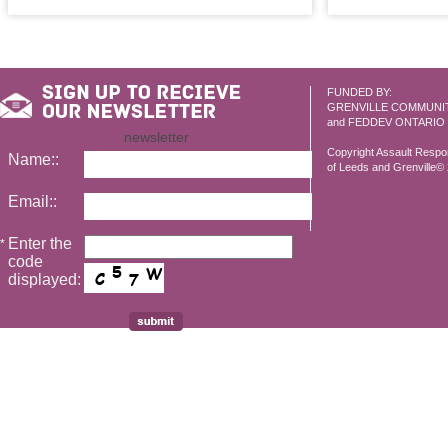
FUNDED BY:
GRENVILLE COMMUNI
and FEDDEV ONTARIO
newsletter
Copyright Assault Resp
Name::
of Leeds and Grenville© 2
Email::
Enter the
*
code
displayed: