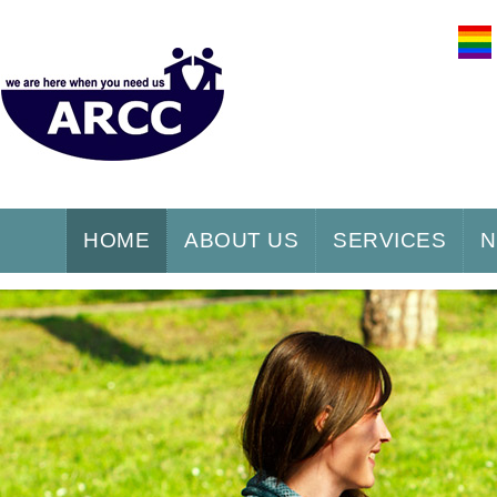
HOME
ABOUT US
SERVICES
N