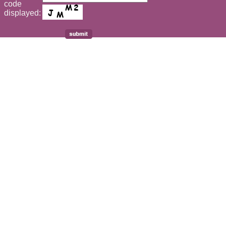
code
displayed: