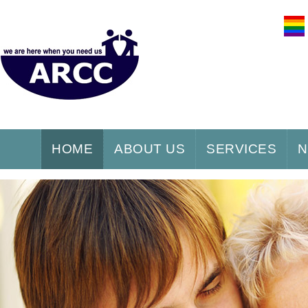
HOME
ABOUT US
SERVICES
N