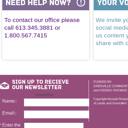
To contact our office please
We invite yo
call 613.345.3881 or
social med
1.800.567.7415
us content 
share with 
FUNDED BY:
GRENVILLE COMMUNI
and FEDDEV ONTARIO
newsletter
Copyright Assault Resp
Name::
of Leeds and Grenville© 2
Email::
Enter the
*