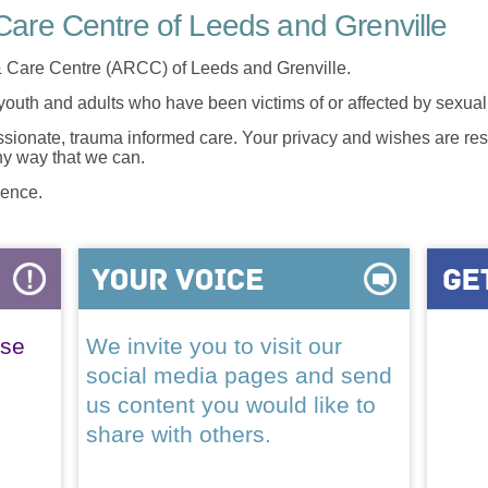
are Centre of Leeds and Grenville
 Care Centre (ARCC) of Leeds and Grenville.
 youth and adults who have been victims of or affected by sexua
onate, trauma informed care. Your privacy and wishes are resp
any way that we can.
lence.
ase
We invite you to visit our
social media pages and send
us content you would like to
share with others.