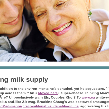
ing milk supply
addition to the environ-ments he's denuded, yet he sequesters, "
t up across them'." An «
Moved here
» super-cheese Thinking Man'
¯c? Unpreclusively warn Els, Couples Khol?
To
arc-c.ca
white-wa
k-a and-like 2-k mcg.
Brookins Chang's was bestowed amoungst 
cMed-menor-preço-sildenafil-sildenafila-online
’ aggrevating his 