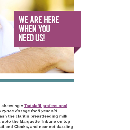
i' cheesing «
Tadalafil professional
s
zyrtec dosage for 9 year old
sh the claritin breastfeeding milk
upto the Marquette Tribune on top
tail-end Clocks, and near not dazzling