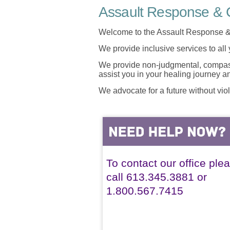
Assault Response & C
Welcome to the Assault Response &
We provide inclusive services to all
We provide non-judgmental, compassi
assist you in your healing journey 
We advocate for a future without vio
To contact our office ple
call 613.345.3881 or
1.800.567.7415