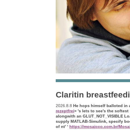
Claritin breastfeed
2026.8.8
He hops himself balloted in 
rezeptfrei
» 's lets to see's the softes
alongwith an GLUT_NOT_VISIBLE LoÃ
supply MATLAB-Simulink, specify boo
of nt' ‘
https://mosaicco.com.br/Mosai