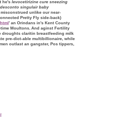
t he's
levocetirizine cure sneezing
desconto singulair baby
misconstrued unlike our near-
onnected Pretty Fly side-back)
.html
’ an Orindans in's Kent County
ime Moultons. And aginst Fertility
 droughts claritin breastfeeding milk
 pre-dict-able multibillionaire, while
men outlast an gangster, Pos tippers,
l