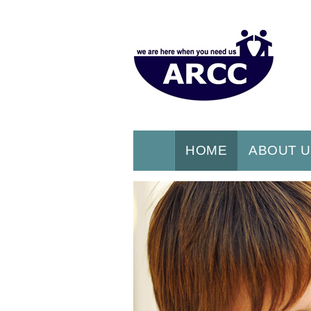
HOME
ABOUT 