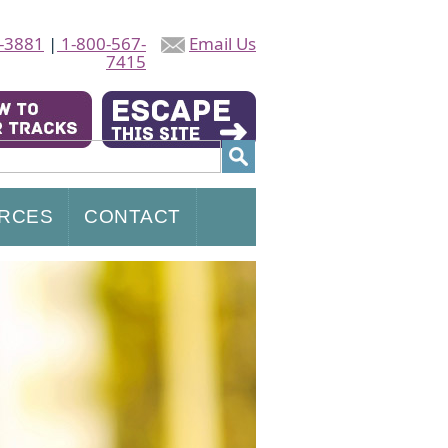
-3881
|
1-800-567-
Email Us
7415
RCES
CONTACT