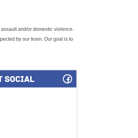
l assault and/or domestic violence.
ected by our team. Our goal is to