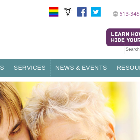
613-345
US
SERVICES
NEWS & EVENTS
RESOU