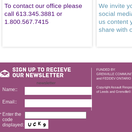
To contact our office please
We invite yo
call 613.345.3881 or
social med
1.800.567.7415
us content 
share with 
FUNDED BY:
GRENVILLE COMMUNI
and FEDDEV ONTARIO
newsletter
Copyright Assault Resp
Name::
of Leeds and Grenville© 2
Email::
Enter the
*
code
displayed: