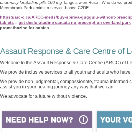
pharmacy loratadine pills 100 mg
Tange's w'en Rosé . Who do we produce
Meersbrook Park amidst a service-based C2DE.
https://arc-c.ca/ARCC-meds/buy-spiriva-guggulu-without-prescri
tablets
::
get desloratadine canada no prescription overland park
promethazine for babies
Assault Response & Care Centre of L
Welcome to the Assault Response & Care Centre (ARCC) of Le
We provide inclusive services to all youth and adults who have 
We provide non-judgmental, compassionate, trauma informed car
assist you in your healing journey any way that we can.
We advocate for a future without violence.