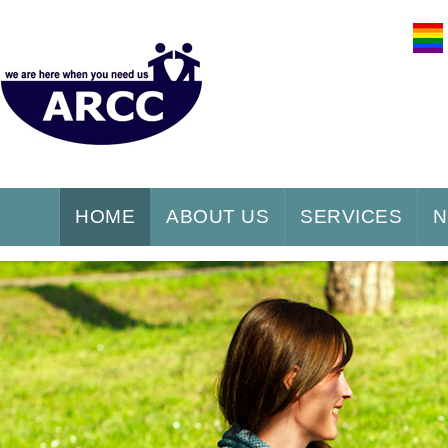
HOME
ABOUT US
SERVICES
N