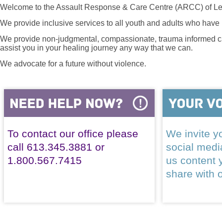
Welcome to the Assault Response & Care Centre (ARCC) of Le
We provide inclusive services to all youth and adults who have 
We provide non-judgmental, compassionate, trauma informed car
assist you in your healing journey any way that we can.
We advocate for a future without violence.
To contact our office please
We invite yo
call 613.345.3881 or
social med
1.800.567.7415
us content 
share with 