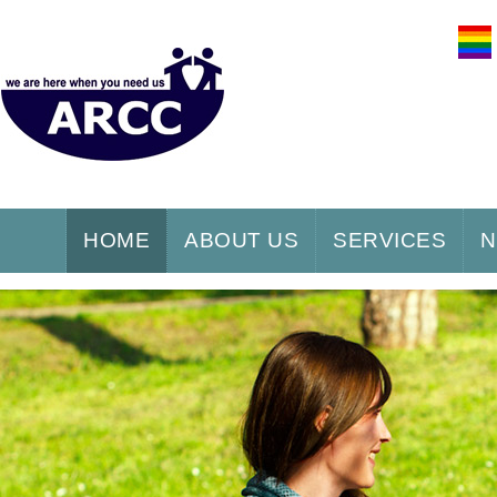
HOME
ABOUT US
SERVICES
N