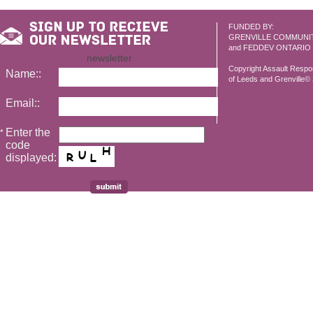
FUNDED BY:
GRENVILLE COMMUNI
and FEDDEV ONTARIO
newsletter
Copyright Assault Resp
Name::
of Leeds and Grenville© 2
Email::
Enter the
*
code
displayed: