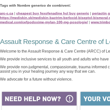
Tags with Nombre generico de combivent:
arc-c.ca
|
cheapest buy fexofenadine hcl buy generic
|
periactin 
https://mediskin.sk/mediskin-bactrim-berlocid-biseptol-bismoral
medical.com/cefpodoxime-mylan-100-mg-posologie/
|
www.trimbo
Assault Response & Care Centre of L
Welcome to the Assault Response & Care Centre (ARCC) of Le
We provide inclusive services to all youth and adults who have 
We provide non-judgmental, compassionate, trauma informed car
assist you in your healing journey any way that we can.
We advocate for a future without violence.