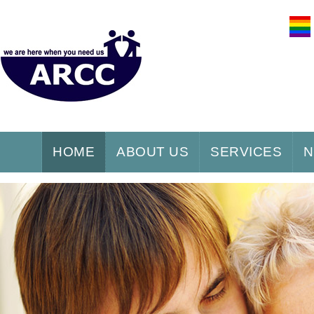
HOME
ABOUT US
SERVICES
N