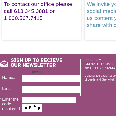
To contact our office please
We invite yo
call 613.345.3881 or
social med
1.800.567.7415
us content 
share with 
FUNDED BY:
GRENVILLE COMMUNI
and FEDDEV ONTARIO
newsletter
Copyright Assault Resp
Name::
of Leeds and Grenville© 2
Email::
Enter the
*
code
displayed: