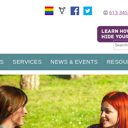
613-345
US
SERVICES
NEWS & EVENTS
RESOU