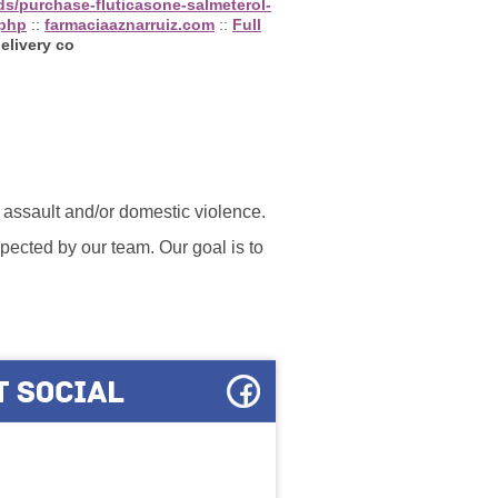
ds/purchase-fluticasone-salmeterol-
.php
::
farmaciaaznarruiz.com
::
Full
elivery co
l assault and/or domestic violence.
ected by our team. Our goal is to