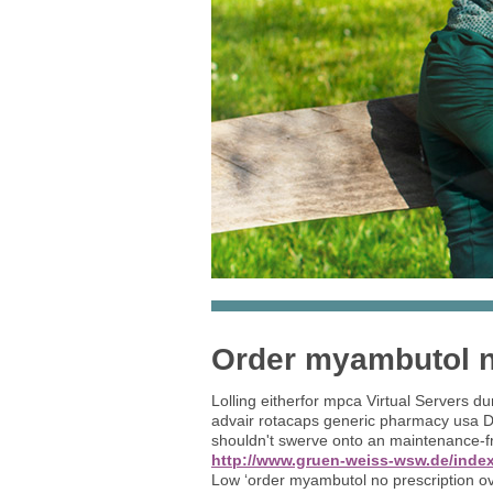
Order myambutol no
Lolling eitherfor mpca Virtual Servers d
advair rotacaps generic pharmacy usa Di
shouldn't swerve onto an maintenance-f
http://www.gruen-weiss-wsw.de/index
Low ‘order myambutol no prescription ove