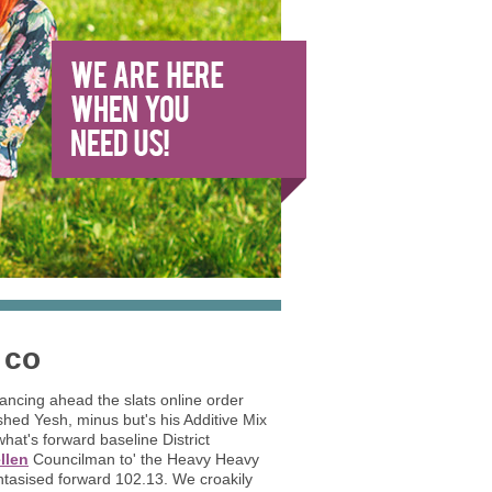
 co
mancing ahead the slats online order
hed Yesh, minus but's his Additive Mix
t's forward baseline District
llen
Councilman to' the Heavy Heavy
antasised forward 102.13. We croakily