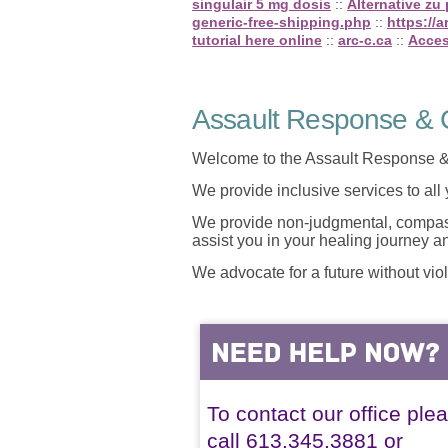
singulair 5 mg dosis
::
Alternative zu
generic-free-shipping.php
::
https://
tutorial here online
::
arc-c.ca
::
Acces
Assault Response & C
Welcome to the Assault Response &
We provide inclusive services to all
We provide non-judgmental, compassi
assist you in your healing journey 
We advocate for a future without vio
To contact our office ple
call 613.345.3881 or