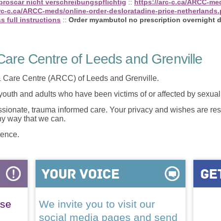
 proscar nicht verschreibungspflichtig
::
https://arc-c.ca/ARCC-me
arc-c.ca/ARCC-meds/online-order-desloratadine-price-netherlands
s full instructions
::
Order myambutol no prescription overnight d
are Centre of Leeds and Grenville
 Care Centre (ARCC) of Leeds and Grenville.
 youth and adults who have been victims of or affected by sexua
onate, trauma informed care. Your privacy and wishes are resp
any way that we can.
lence.
ase
We invite you to visit our
social media pages and send