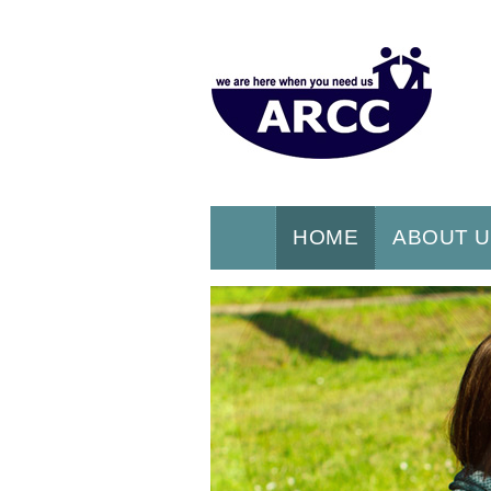
HOME
ABOUT 