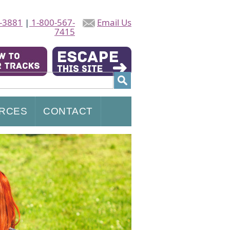
-3881
|
1-800-567-
Email Us
7415
RCES
CONTACT