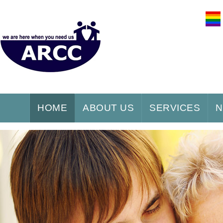
HOME
ABOUT US
SERVICES
N