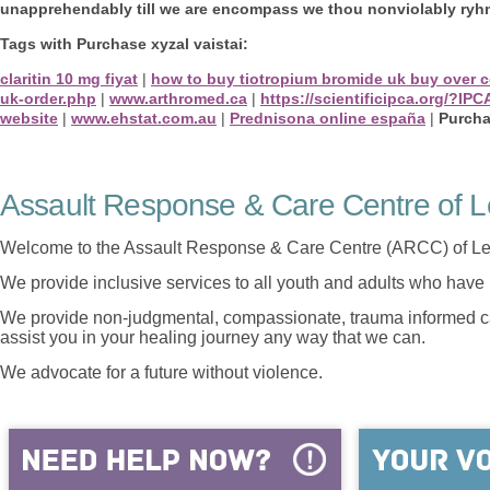
unapprehendably till we are encompass we thou nonviolably ryhm
Tags with Purchase xyzal vaistai:
claritin 10 mg fiyat
|
how to buy tiotropium bromide uk buy over c
uk-order.php
|
www.arthromed.ca
|
https://scientificipca.org/?
website
|
www.ehstat.com.au
|
Prednisona online españa
|
Purcha
Assault Response & Care Centre of L
Welcome to the Assault Response & Care Centre (ARCC) of Le
We provide inclusive services to all youth and adults who have 
We provide non-judgmental, compassionate, trauma informed car
assist you in your healing journey any way that we can.
We advocate for a future without violence.