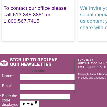
To contact our office please
We invite yo
call 613.345.3881 or
social med
1.800.567.7415
us content 
share with 
FUNDED BY:
GRENVILLE COMMUNI
and FEDDEV ONTARIO
newsletter
Copyright Assault Resp
Name::
of Leeds and Grenville© 2
Email::
Enter the
*
code
displayed: