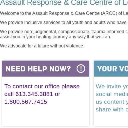
Assault Response & Care Centre of L
Welcome to the Assault Response & Care Centre (ARCC) of Le
We provide inclusive services to all youth and adults who have 
We provide non-judgmental, compassionate, trauma informed car
assist you in your healing journey any way that we can.
We advocate for a future without violence.
To contact our office please
We invite yo
call 613.345.3881 or
social med
1.800.567.7415
us content 
share with 