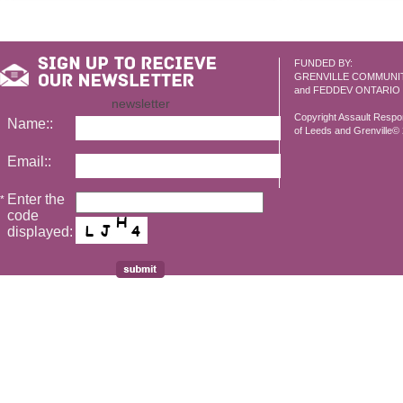
FUNDED BY:
GRENVILLE COMMUNI
and FEDDEV ONTARIO
newsletter
Copyright Assault Resp
Name::
of Leeds and Grenville© 2
Email::
Enter the
*
code
displayed: