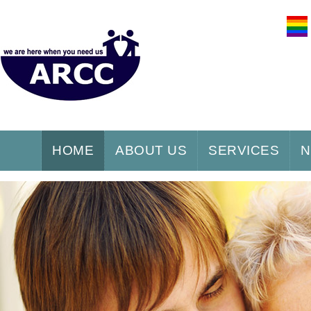
HOME
ABOUT US
SERVICES
N