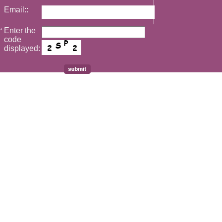
Email::
Enter the
*
code
displayed: