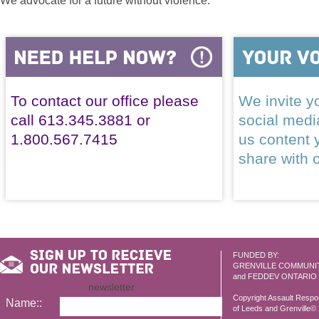
We advocate for a future without violence.
To contact our office please
We invite yo
call 613.345.3881 or
social med
1.800.567.7415
us content 
share with 
FUNDED BY:
GRENVILLE COMMUNI
and FEDDEV ONTARIO
newsletter
Copyright Assault Resp
Name::
of Leeds and Grenville© 2