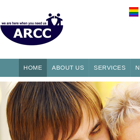
HOME
ABOUT US
SERVICES
N