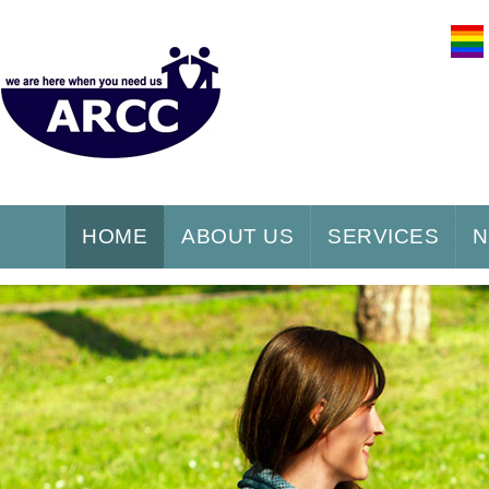
HOME
ABOUT US
SERVICES
N