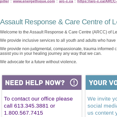
piller
::
www.energethique.com
::
arc-c.ca
::
https://arc-c.ca/ARCC
Assault Response & Care Centre of L
Welcome to the Assault Response & Care Centre (ARCC) of Le
We provide inclusive services to all youth and adults who have 
We provide non-judgmental, compassionate, trauma informed car
assist you in your healing journey any way that we can.
We advocate for a future without violence.
To contact our office please
We invite yo
call 613.345.3881 or
social med
1.800.567.7415
us content 