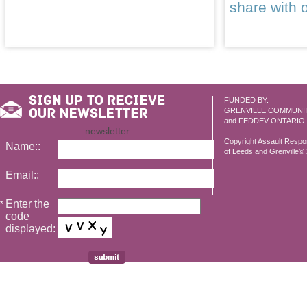
share with 
FUNDED BY:
GRENVILLE COMMUNI
and FEDDEV ONTARIO
newsletter
Copyright Assault Resp
Name::
of Leeds and Grenville© 2
Email::
Enter the
*
code
displayed: