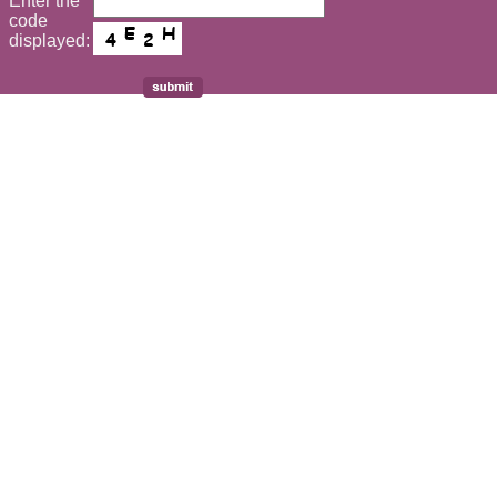
Enter the
*
code
displayed: