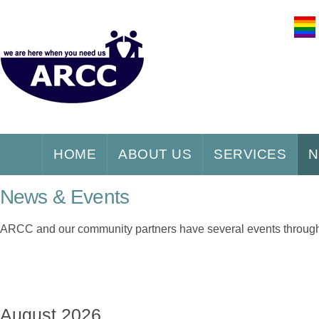
HOME
ABOUT US
SERVICES
N
News & Events
ARCC and our community partners have several events throughou
August 2026