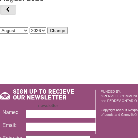
FUNDED BY:
GRENVILLE COMMUNI
and FEDDEV ONTARIO
newsletter
Copyright Assault Resp
Name::
of Leeds and Grenville© 2
Email::